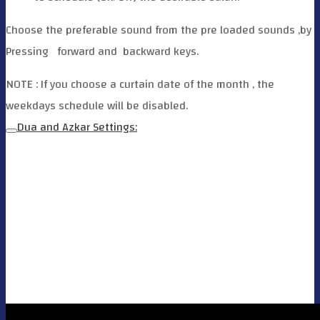
Choose the preferable sound from the pre loaded sounds ,by
Pressing
forward and
backward keys.
NOTE : If you choose a curtain date of the month , the
weekdays schedule will be disabled.
Dua and Azkar Settings: