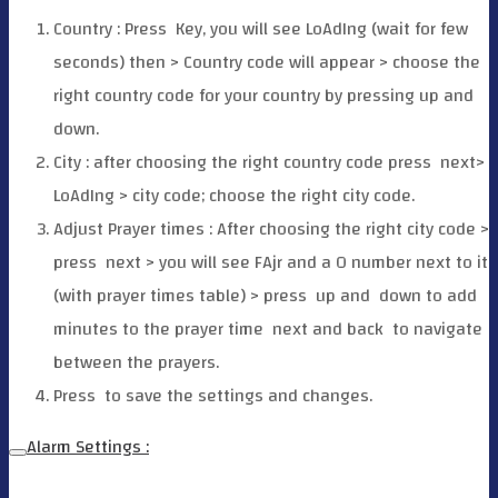
Country : Press
Key, you will see LoAdIng (wait for few
seconds) then > Country code will appear > choose the
right country code for your country by pressing up and
down.
City : after choosing the right country code press
next>
LoAdIng > city code; choose the right city code.
Adjust Prayer times : After choosing the right city code >
press
next > you will see FAjr and a O number next to it
(with prayer times table) > press
up and
down to add
minutes to the prayer time
next and back
to navigate
between the prayers.
Press
to save the settings and changes.
Alarm Settings :