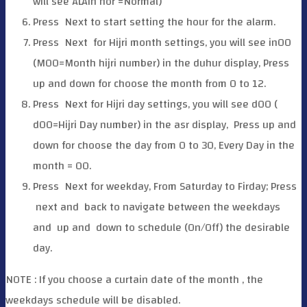
will see ALAin nor =Normal)
Press
Next to start setting the hour for the alarm.
Press
Next for Hijri month settings, you will see in00
(M00=Month hijri number) in the duhur display, Press
up and down for choose the month from 0 to 12.
Press
Next for Hijri day settings, you will see d00 (
d00=Hijri Day number) in the asr display, Press up and
down for choose the day from 0 to 30, Every Day in the
month = 00.
Press
Next for weekday, From Saturday to Firday; Press
next and
back to navigate between the weekdays
and
up and
down to schedule (On/Off) the desirable
day.
NOTE : If you choose a curtain date of the month , the
weekdays schedule will be disabled.