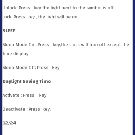
Unlock: Press
key the light next to the symbol is off.
Lock: Press
key , the light will be on.
SLEEP
Sleep Mode On : Press
key,the clock will turn off except the
time display.
Sleep Mode Off: Press
key.
Daylight Saving Time
Activate : Press
key.
Deactivate : Press
key.
12/24