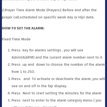
2.Prayer Time Alarm Mode (Prayers); Before and after the
prayer call,scheduled on specific week day or Hijri date.
HOW TO SET THE ALARM:
Fixed Time Mode
Press
key for alarms settings , you will see
ALArin(ALARM) and the current alarm number next to it.
Press
up and
down to choose the number of the alarm
from 1 to 250.
Press
and
To activate or deactivate the alarm, you will
see on and off in the fajr display.
Press
Next to start setting the minutes for the alarm
Press
next to enter to the alarm category menu ( you