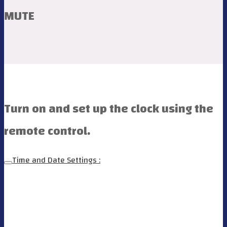
MUTE
Turn on and set up the clock using the
remote control.
Time and Date Settings :