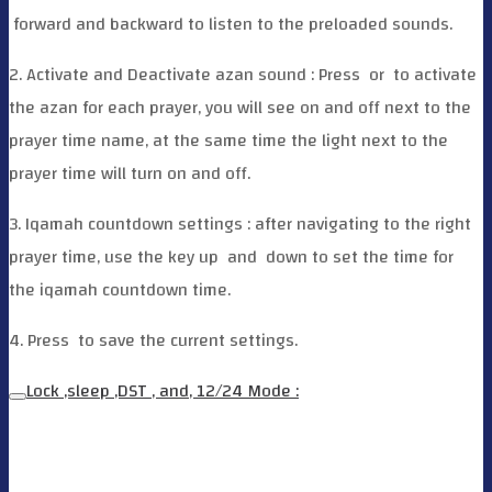
forward and backward to listen to the preloaded sounds.
2. Activate and Deactivate azan sound : Press
or
to activate
the azan for each prayer, you will see on and off next to the
prayer time name, at the same time the light next to the
prayer time will turn on and off.
3. Iqamah countdown settings : after navigating to the right
prayer time, use the key up
and
down to set the time for
the iqamah countdown time.
4. Press
to save the current settings.
Lock ,sleep ,DST , and, 12/24 Mode :