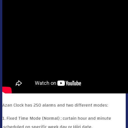
Azan Clock has 250 alarms and two different modes:
1. Fixed Time Mode (Normal) ; curtain hour and minute
,scheduled on specific week day or Hijri date.