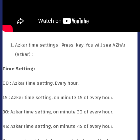
Azkar time settings : Press
key, You will see AZhAr
(Azkar) :
Time Setting :
00 : Azkar time setting, Every hour.
15 : Azkar time setting, on minute 15 of every hour.
30: Azkar time setting, on minute 30 of every hour.
45: Azkar time setting, on minute 45 of every hour.