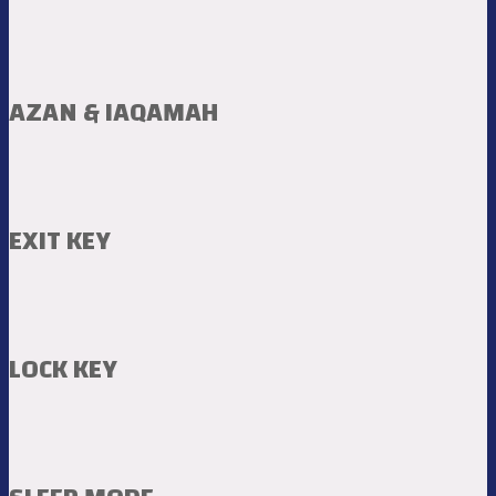
AZAN & IAQAMAH
EXIT KEY
LOCK KEY