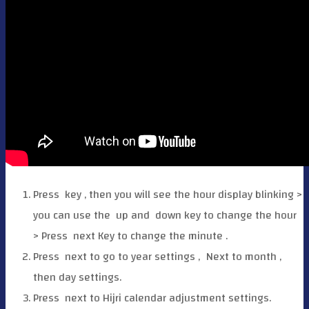
Press
key , then you will see the hour display blinking >
you can use the
up and
down key to change the hour
> Press
next Key to change the minute .
Press
next to go to year settings ,
Next to month ,
then day settings.
Press
next to Hijri calendar adjustment settings.