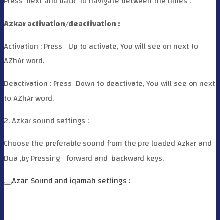
Press
next and back
to navigate between the times .
Azkar activation/deactivation :
Activation : Press
Up to activate, You will see on next to
AZhAr word.
Deactivation : Press
Down to deactivate, You will see on next
to AZhAr word.
2. Azkar sound settings :
Choose the preferable sound from the pre loaded Azkar and
Dua ,by Pressing
forward and
backward keys.
Azan Sound and iqamah settings :