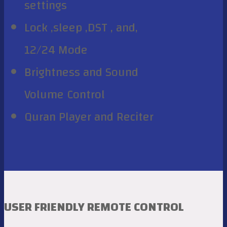
settings
Lock ,sleep ,DST , and,
12/24 Mode
Brightness and Sound
Volume Control
Quran Player and Reciter
USER FRIENDLY REMOTE CONTROL