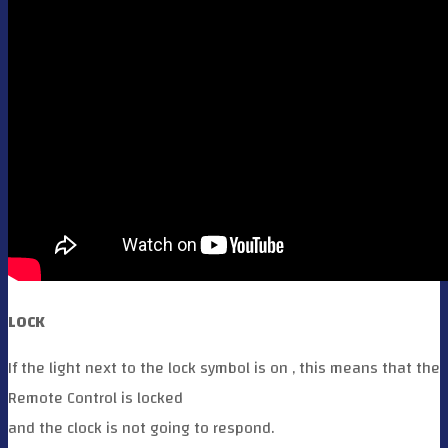
LOCK
If the light next to the lock symbol is on , this means that the
Remote Control is locked
and the clock is not going to respond.