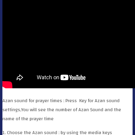
Azan sound for prayer times : Press
Key for Azan sound
settings,You will see the number of Azan Sound and the
name of the prayer time
1. Choose the Azan sound : by using the media keys