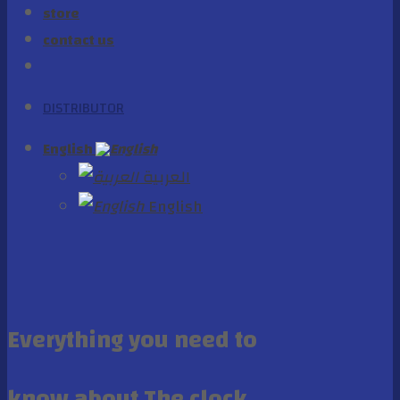
store
contact us
DISTRIBUTOR
English
العربية
English
Everything you need to
know about The clock