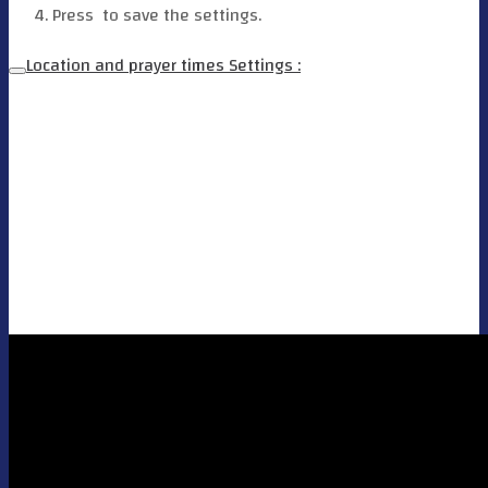
Press
to save the settings.
Location and prayer times Settings :