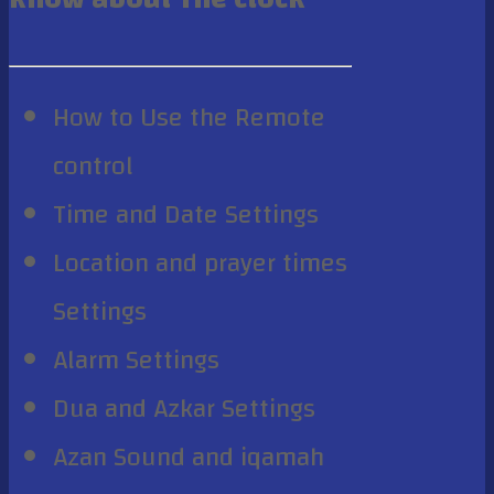
How to Use the Remote
control
Time and Date Settings
Location and prayer times
Settings
Alarm Settings
Dua and Azkar Settings
Azan Sound and iqamah