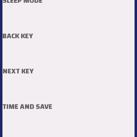
SLEEP MODE
BACK KEY
NEXT KEY
TIME AND SAVE