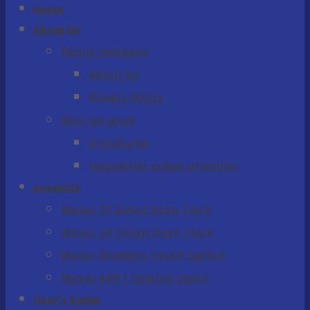
home
About Us
About company
About us
Privacy Policy
Who we work
Distributor
frequently asked question
products
Masar 57 Smart Azan Clock
Masar 34 Smart Azan Clock
Masar Wireless Smart Switch
Masar APP ( Coming Soon)
User’s Guide