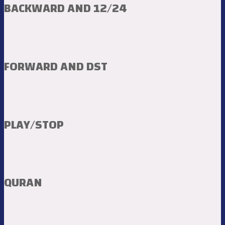
BACKWARD AND 12/24
FORWARD AND DST
PLAY/STOP
QURAN