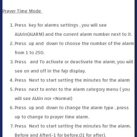
Prayer Time Mode
Press
key for alarms settings , you will see
ALArin(ALARM) and the current alarm number next to it.
Press
up and
down to choose the number of the alarm
from 1 to 250.
Press
and
To activate or deactivate the alarm, you will
see on and off in the fajr display.
Press
Next to start setting the minutes for the alarm
Press
next to enter to the alarm category menu ( you
will see ALAin nor =Normal)
Press
up and
down to change the alarm type , press
up to change to prayer time alarm.
Press
Next to start setting the minutes for the alarm,
Before and After(-1 for before,01 for after).