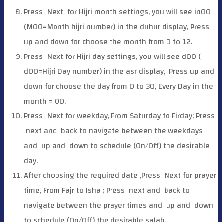
Press
Next for Hijri month settings, you will see in00
(M00=Month hijri number) in the duhur display, Press
up and down for choose the month from 0 to 12.
Press
Next for Hijri day settings, you will see d00 (
d00=Hijri Day number) in the asr display, Press up and
down for choose the day from 0 to 30, Every Day in the
month = 00.
Press
Next for weekday, From Saturday to Firday; Press
next and
back to navigate between the weekdays
and
up and
down to schedule (On/Off) the desirable
day.
After choosing the required date ,Press
Next for prayer
time, From Fajr to Isha ; Press
next and
back to
navigate between the prayer times and
up and
down
to schedule (On/Off) the desirable salah.