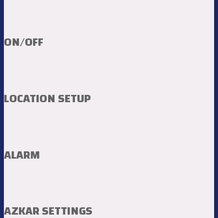
ON/OFF
LOCATION SETUP
ALARM
AZKAR SETTINGS