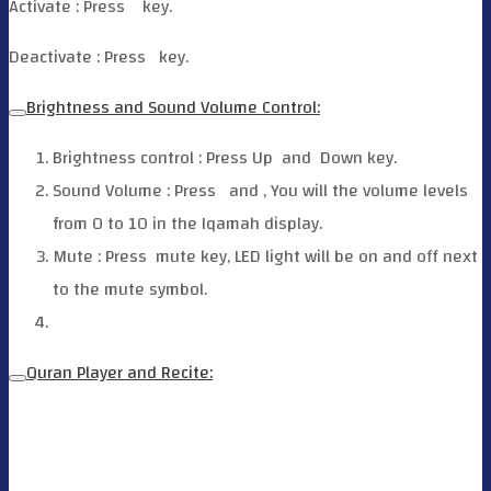
Activate : Press
key.
Deactivate : Press
key.
Brightness and Sound Volume Control:
Brightness control : Press Up
and
Down key.
Sound Volume : Press
and
, You will the volume levels
from 0 to 10 in the Iqamah display.
Mute : Press
mute key, LED light will be on and off next
to the mute symbol.
Quran Player and Recite: