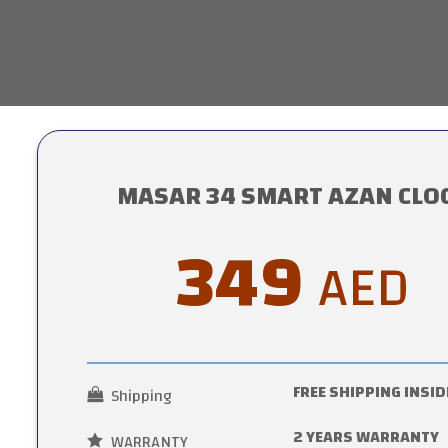
MASAR 34 SMART AZAN CLO
349
AED
FREE SHIPPING INSID
Shipping
2 YEARS WARRANTY
WARRANTY