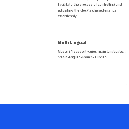
facilitate the process of controlling and
adjusting the clock’s characteristics
effortlessly.
Multi Lingual :
Masar 34 support varies main languages :
Arabic-English-French-Turkish.