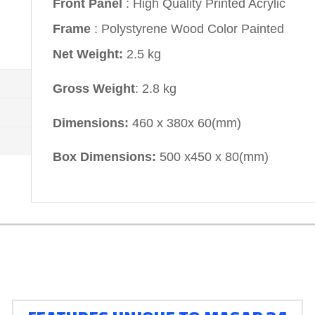
Front Panel
: High Quality Printed Acrylic
Frame
: Polystyrene Wood Color Painted
Net Weight:
2.5 kg
Gross Weight
: 2.8 kg
Dimensions:
460 x 380x 60(mm)
Box Dimensions:
500 x450 x 80(mm)