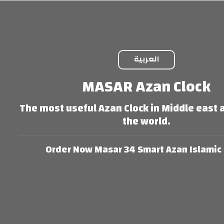
العربية
MASAR Azan Clock
The most useful Azan Clock in Middle east
the world.
Order Now Masar 34 Smart Azan Islamic 