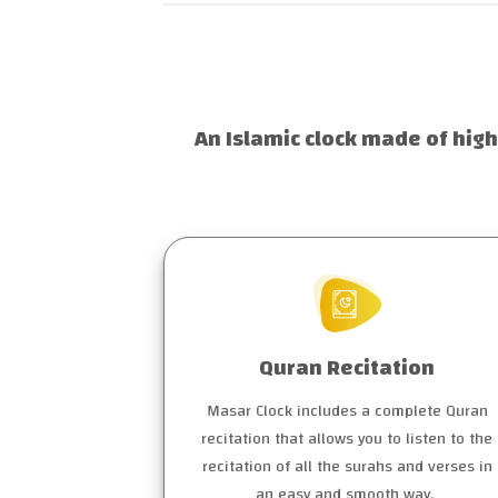
An Islamic clock made of high
Quran Recitation
Masar Clock includes a complete Quran
recitation that allows you to listen to the
recitation of all the surahs and verses in
an easy and smooth way.