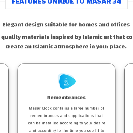
FEATURES UNIQUE TO MASAR 34
Elegant design suitable for homes and offices
 quality materials inspired by Islamic art that co
create an Islamic atmosphere in your place.
Remembrances
Masar Clock contains a large number of
remembrances and supplications that
can be installed according to your desire
and according to the time you see fit to