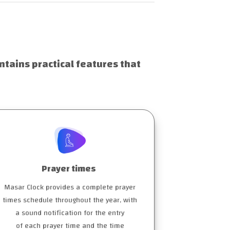
ntains practical features that
Prayer times
Masar Clock provides a complete prayer
times schedule throughout the year, with
a sound notification for the entry
of each prayer time and the time