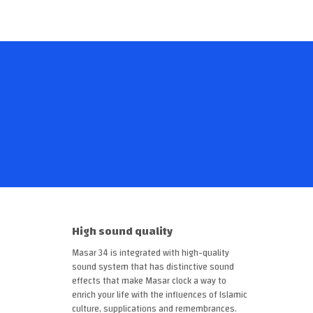
High sound quality
Masar 34 is integrated with high-quality
sound system that has distinctive sound
effects that make Masar clock a way to
enrich your life with the influences of Islamic
culture, supplications and remembrances.