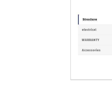
Structure
electrical
WARRANTY
Accessories