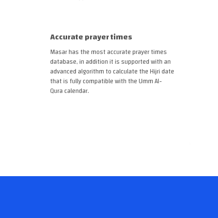
Accurate prayer times
Masar has the most accurate prayer times
database, in addition it is supported with an
advanced algorithm to calculate the Hijri date
that is fully compatible with the Umm Al-
Qura calendar.