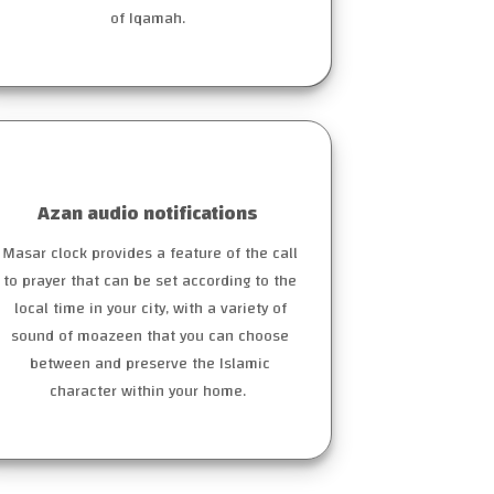
of Iqamah.
Azan audio notifications
Masar clock provides a feature of the call
to prayer that can be set according to the
local time in your city, with a variety of
sound of moazeen that you can choose
between and preserve the Islamic
character within your home.