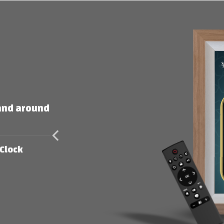
 and around
Clock