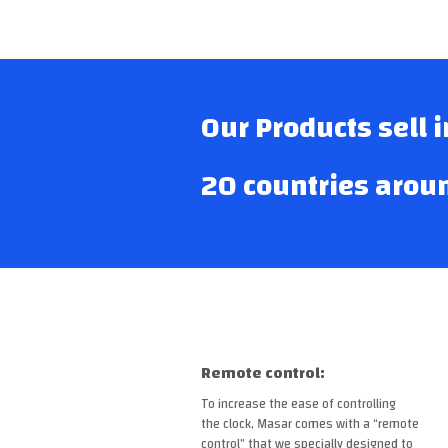
Our Products sell 
20 countries arou
Remote control:
To increase the ease of controlling
the clock, Masar comes with a “remote
control” that we specially designed to