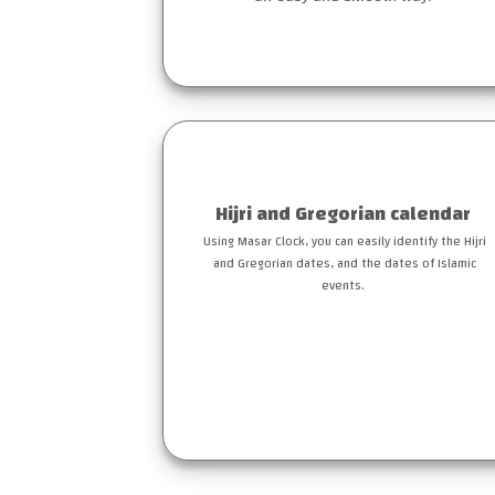
Hijri and Gregorian calendar
Using Masar Clock, you can easily identify the Hijri
and Gregorian dates, and the dates of Islamic
events.