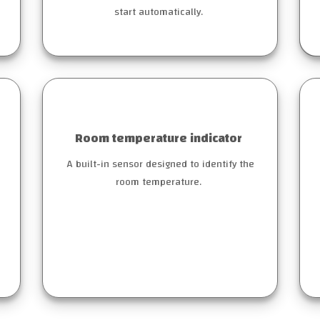
start automatically.
Room temperature indicator
A built-in sensor designed to identify the
room temperature.