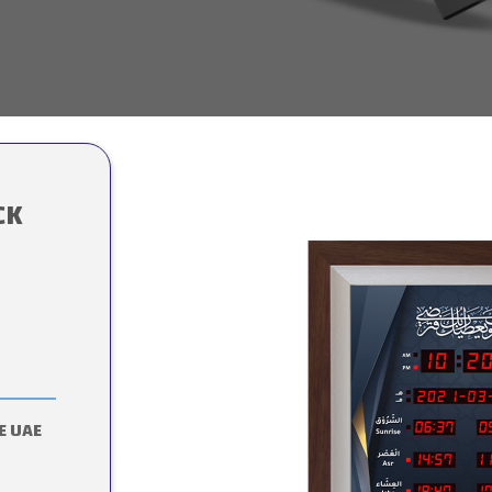
CK
E UAE