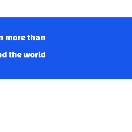
in more than
nd the world