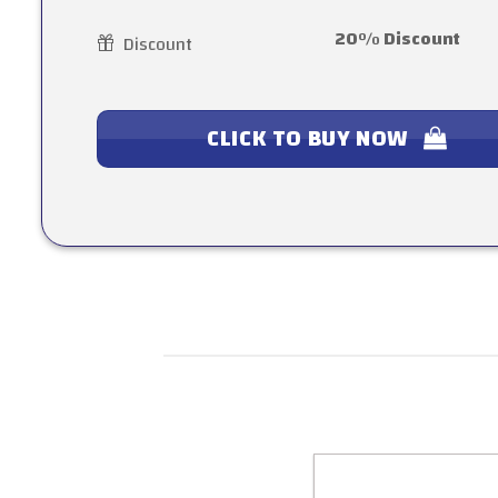
20% Discount
Discount
CLICK TO BUY NOW