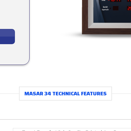
MASAR 34 TECHNICAL FEATURES