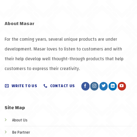
About
Masar
For the coming years, several unique products are under
development.
Masar
loves to listen to customers and with
their help develop well thought-through products that help
customers to express their creativity
.
WRITE TO US
CONTACT US
Site Map
About Us
Be Partner