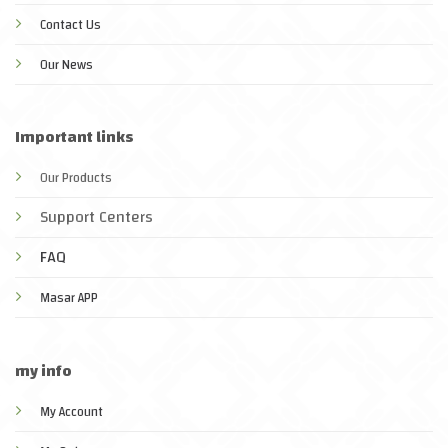
Contact Us
Our News
Important links
Our Products
Support Centers
FAQ
Masar APP
my info
My Account