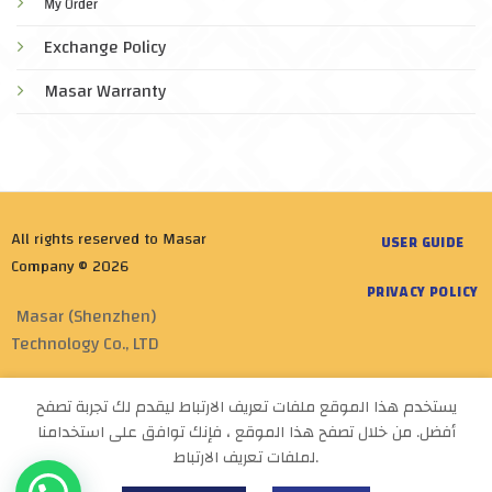
My Order
Exchange Policy
Masar Warranty
All rights reserved to Masar
USER GUIDE
Company © 2026
PRIVACY POLICY
Masar (Shenzhen)
Technology Co., LTD
Designed by
Masar tech
يستخدم هذا الموقع ملفات تعريف الارتباط ليقدم لك تجربة تصفح
أفضل. من خلال تصفح هذا الموقع ، فإنك توافق على استخدامنا
لملفات تعريف الارتباط.