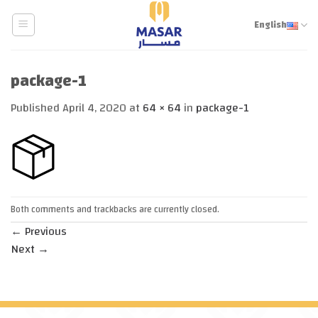
Skip
to
English
content
package-1
Published
April 4, 2020
at
64 × 64
in
package-1
Both comments and trackbacks are currently closed.
←
Previous
Next
→