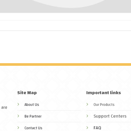
Site Map
Important links
About Us
Our Products
 are
Support Centers
Be Partner
FAQ
Contact Us