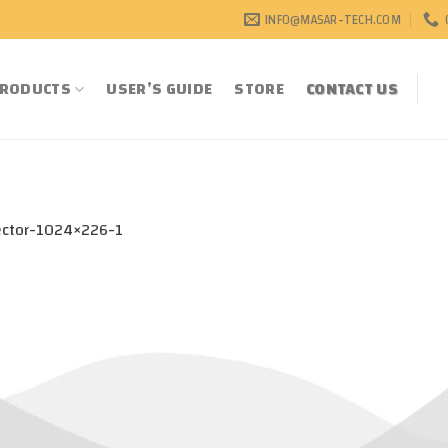
INFO@MASAR-TECH.COM
RODUCTS
USER’S GUIDE
STORE
CONTACT US
ector-1024×226-1