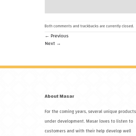
Both comments and trackbacks are currently closed.
←
Previous
Next
→
About
Masar
For the coming years, several unique products
under development.
Masar
loves to listen to
customers and with their help develop well