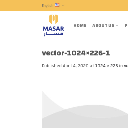
Skip
English
to
content
HOME
ABOUT US
P
vector-1024×226-1
Published
April 4, 2020
at
1024 × 226
in
v