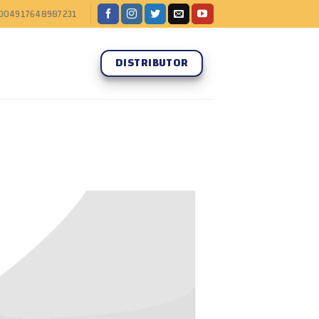
004917648987231
DISTRIBUTOR