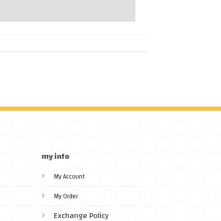
my info
My Account
My Order
Exchange Policy